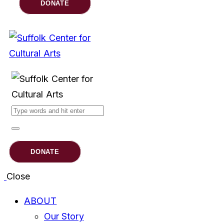
DONATE
DONATE
Close
ABOUT
Our Story