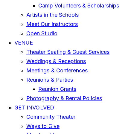
Camp Volunteers & Scholarships
Artists in the Schools
Meet Our Instructors
Open Studio
VENUE
Theater Seating & Guest Services
Weddings & Receptions
Meetings & Conferences
Reunions & Parties
Reunion Grants
Photography & Rental Policies
GET INVOLVED
Community Theater
Ways to Give