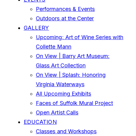
Performances & Events
Outdoors at the Center
GALLERY
Upcoming: Art of Wine Series with
Collette Mann
On View | Barry Art Museum:
Glass Art Collection
On View | Splash: Honoring
Virginia Waterways
All Upcoming Exhibits
Faces of Suffolk Mural Project
Open Artist Calls
EDUCATION
Classes and Workshops