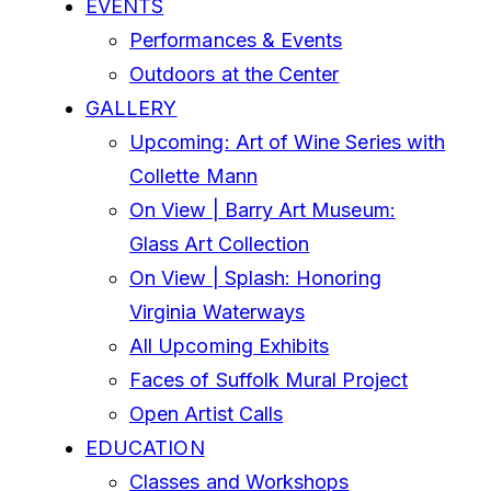
EVENTS
Performances & Events
Outdoors at the Center
GALLERY
Upcoming: Art of Wine Series with
Collette Mann
On View | Barry Art Museum:
Glass Art Collection
On View | Splash: Honoring
Virginia Waterways
All Upcoming Exhibits
Faces of Suffolk Mural Project
Open Artist Calls
EDUCATION
Classes and Workshops