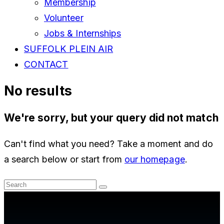
Membership
Volunteer
Jobs & Internships
SUFFOLK PLEIN AIR
CONTACT
No results
We're sorry, but your query did not match
Can't find what you need? Take a moment and do
a search below or start from
our homepage
.