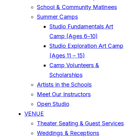
School & Community Matinees
Summer Camps
Studio Fundamentals Art
Camp (Ages 6–10)
Studio Exploration Art Camp
(Ages 11 – 15)
Camp Volunteers &
Scholarships
Artists in the Schools
Meet Our Instructors
Open Studio
VENUE
Theater Seating & Guest Services
Weddings & Receptions