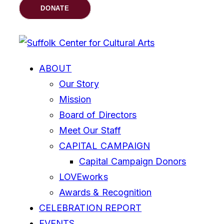
DONATE
ABOUT
Our Story
Mission
Board of Directors
Meet Our Staff
CAPITAL CAMPAIGN
Capital Campaign Donors
LOVEworks
Awards & Recognition
CELEBRATION REPORT
EVENTS