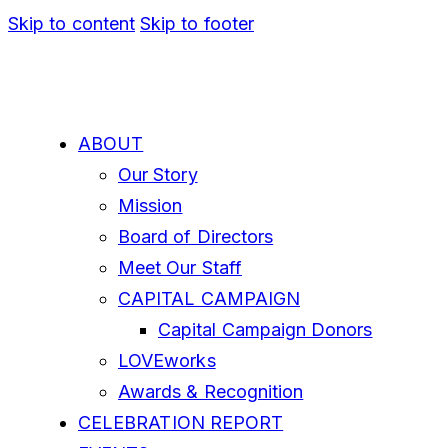
Skip to content
Skip to footer
ABOUT
Our Story
Mission
Board of Directors
Meet Our Staff
CAPITAL CAMPAIGN
Capital Campaign Donors
LOVEworks
Awards & Recognition
CELEBRATION REPORT