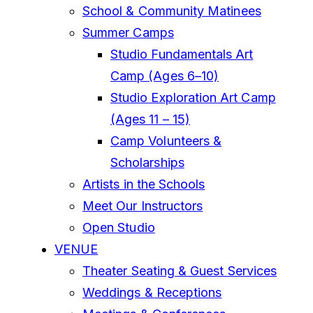
School & Community Matinees
Summer Camps
Studio Fundamentals Art
Camp (Ages 6–10)
Studio Exploration Art Camp
(Ages 11 – 15)
Camp Volunteers &
Scholarships
Artists in the Schools
Meet Our Instructors
Open Studio
VENUE
Theater Seating & Guest Services
Weddings & Receptions