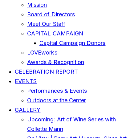
Mission
Board of Directors
Meet Our Staff
CAPITAL CAMPAIGN
Capital Campaign Donors
LOVEworks
Awards & Recognition
CELEBRATION REPORT
EVENTS
Performances & Events
Outdoors at the Center
GALLERY
Upcoming: Art of Wine Series with
Collette Mann