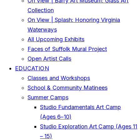
On View | Barry Art Museum: Glass Art
Collection
On View | Splash: Honoring Virginia
Waterways
All Upcoming Exhibits
Faces of Suffolk Mural Project
Open Artist Calls
EDUCATION
Classes and Workshops
School & Community Matinees
Summer Camps
Studio Fundamentals Art Camp
(Ages 6–10)
Studio Exploration Art Camp (Ages 11
– 15)