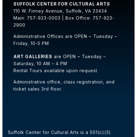
SUFFOLK CENTER FOR CULTURAL ARTS
110 W. Finney Avenue, Suffolk, VA 23434
Main: 757-923-0003 | Box Office: 757-923-
2900
Administrative Offices are OPEN ~ Tuesday –
Friday, 10-5 PM
ART GALLERIES
are OPEN ~ Tuesday –
Saturday, 10 AM – 4 PM
Rental Tours available upon request.
Administrative office, class registration, and
ticket sales 3rd floor.
Suffolk Center for Cultural Arts is a 501(c)(3)