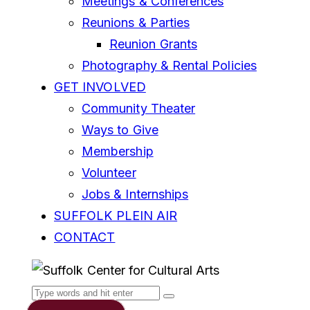
Meetings & Conferences
Reunions & Parties
Reunion Grants
Photography & Rental Policies
GET INVOLVED
Community Theater
Ways to Give
Membership
Volunteer
Jobs & Internships
SUFFOLK PLEIN AIR
CONTACT