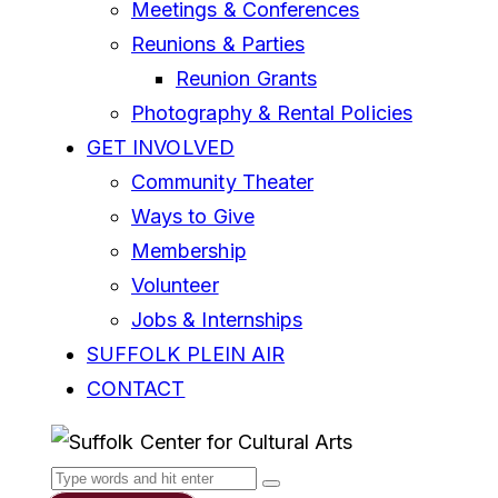
Meetings & Conferences
Reunions & Parties
Reunion Grants
Photography & Rental Policies
GET INVOLVED
Community Theater
Ways to Give
Membership
Volunteer
Jobs & Internships
SUFFOLK PLEIN AIR
CONTACT