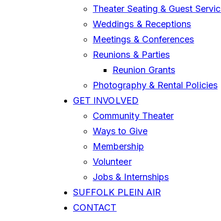
Theater Seating & Guest Servi
Weddings & Receptions
Meetings & Conferences
Reunions & Parties
Reunion Grants
Photography & Rental Policies
GET INVOLVED
Community Theater
Ways to Give
Membership
Volunteer
Jobs & Internships
SUFFOLK PLEIN AIR
CONTACT