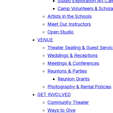
Studio Exploration Art Ca
Camp Volunteers & Schola
Artists in the Schools
Meet Our Instructors
Open Studio
VENUE
Theater Seating & Guest Servi
Weddings & Receptions
Meetings & Conferences
Reunions & Parties
Reunion Grants
Photography & Rental Policies
GET INVOLVED
Community Theater
Ways to Give