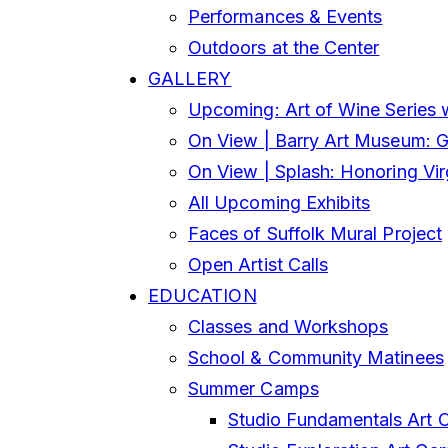
Performances & Events
Outdoors at the Center
GALLERY
Upcoming: Art of Wine Series 
On View | Barry Art Museum: Gl
On View | Splash: Honoring Vi
All Upcoming Exhibits
Faces of Suffolk Mural Project
Open Artist Calls
EDUCATION
Classes and Workshops
School & Community Matinees
Summer Camps
Studio Fundamentals Art 