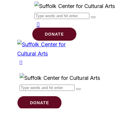
DONATE
DONATE