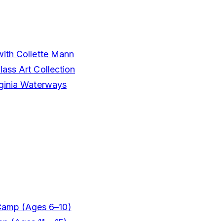
with Collette Mann
ass Art Collection
rginia Waterways
Camp (Ages 6–10)