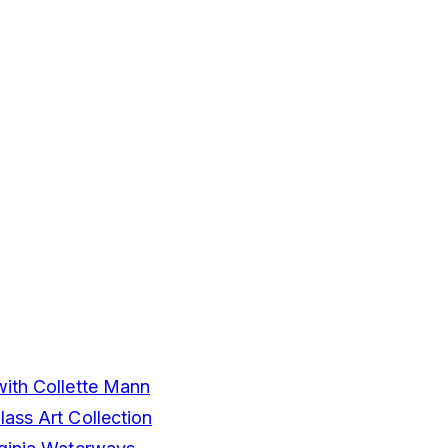
with Collette Mann
ass Art Collection