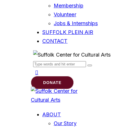
Membership
Volunteer
Jobs & Internships
SUFFOLK PLEIN AIR
CONTACT
DONATE
ABOUT
Our Story