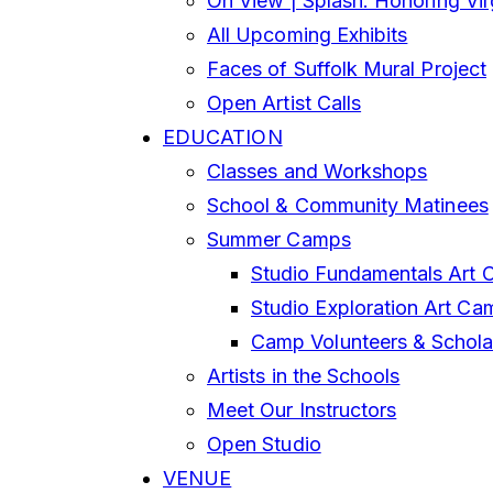
On View | Splash: Honoring Vi
All Upcoming Exhibits
Faces of Suffolk Mural Project
Open Artist Calls
EDUCATION
Classes and Workshops
School & Community Matinees
Summer Camps
Studio Fundamentals Art 
Studio Exploration Art Ca
Camp Volunteers & Schola
Artists in the Schools
Meet Our Instructors
Open Studio
VENUE