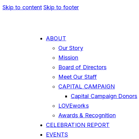
Skip to content
Skip to footer
ABOUT
Our Story
Mission
Board of Directors
Meet Our Staff
CAPITAL CAMPAIGN
Capital Campaign Donors
LOVEworks
Awards & Recognition
CELEBRATION REPORT
EVENTS