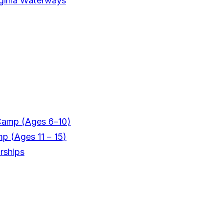
rginia Waterways
Camp (Ages 6–10)
mp (Ages 11 – 15)
rships