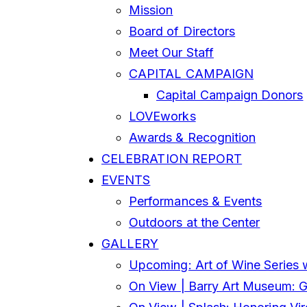
Mission
Board of Directors
Meet Our Staff
CAPITAL CAMPAIGN
Capital Campaign Donors
LOVEworks
Awards & Recognition
CELEBRATION REPORT
EVENTS
Performances & Events
Outdoors at the Center
GALLERY
Upcoming: Art of Wine Series 
On View | Barry Art Museum: Gl