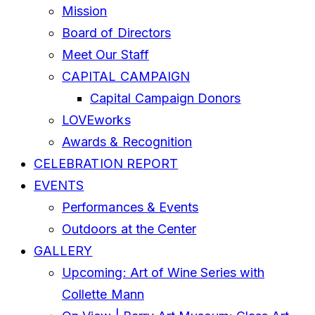
Mission
Board of Directors
Meet Our Staff
CAPITAL CAMPAIGN
Capital Campaign Donors
LOVEworks
Awards & Recognition
CELEBRATION REPORT
EVENTS
Performances & Events
Outdoors at the Center
GALLERY
Upcoming: Art of Wine Series with
Collette Mann