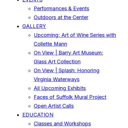
Performances & Events
Outdoors at the Center
GALLERY
Upcoming: Art of Wine Series with
Collette Mann
On View | Barry Art Museum:
Glass Art Collection
On View | Splash: Honoring
Virginia Waterways
All Upcoming Exhibits
Faces of Suffolk Mural Project
Open Artist Calls
EDUCATION
Classes and Workshops