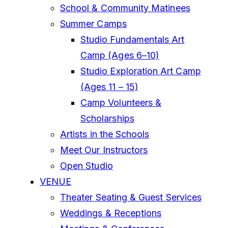
School & Community Matinees
Summer Camps
Studio Fundamentals Art
Camp (Ages 6–10)
Studio Exploration Art Camp
(Ages 11 – 15)
Camp Volunteers &
Scholarships
Artists in the Schools
Meet Our Instructors
Open Studio
VENUE
Theater Seating & Guest Services
Weddings & Receptions