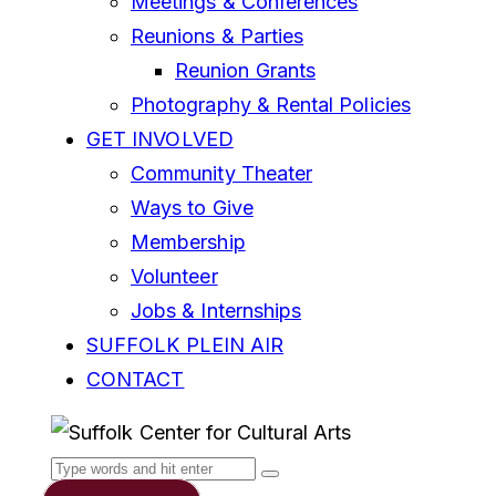
Meetings & Conferences
Reunions & Parties
Reunion Grants
Photography & Rental Policies
GET INVOLVED
Community Theater
Ways to Give
Membership
Volunteer
Jobs & Internships
SUFFOLK PLEIN AIR
CONTACT