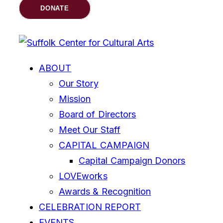
DONATE
ABOUT
Our Story
Mission
Board of Directors
Meet Our Staff
CAPITAL CAMPAIGN
Capital Campaign Donors
LOVEworks
Awards & Recognition
CELEBRATION REPORT
EVENTS