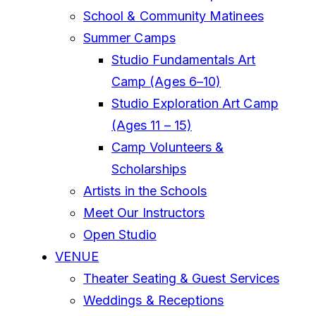
School & Community Matinees
Summer Camps
Studio Fundamentals Art
Camp (Ages 6–10)
Studio Exploration Art Camp
(Ages 11 – 15)
Camp Volunteers &
Scholarships
Artists in the Schools
Meet Our Instructors
Open Studio
VENUE
Theater Seating & Guest Services
Weddings & Receptions