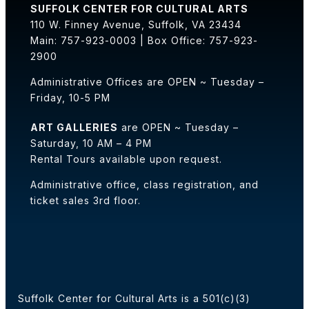
SUFFOLK CENTER FOR CULTURAL ARTS
110 W. Finney Avenue, Suffolk, VA 23434
Main: 757-923-0003 | Box Office: 757-923-
2900
Administrative Offices are OPEN ~ Tuesday –
Friday, 10-5 PM
ART GALLERIES
are OPEN ~ Tuesday –
Saturday, 10 AM – 4 PM
Rental Tours available upon request.
Administrative office, class registration, and
ticket sales 3rd floor.
Suffolk Center for Cultural Arts is a 501(c)(3)