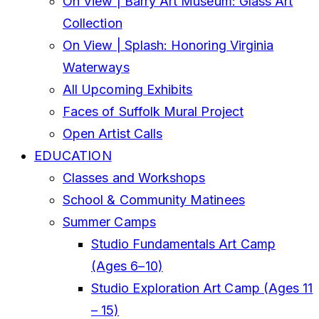
On View | Barry Art Museum: Glass Art
Collection
On View | Splash: Honoring Virginia
Waterways
All Upcoming Exhibits
Faces of Suffolk Mural Project
Open Artist Calls
EDUCATION
Classes and Workshops
School & Community Matinees
Summer Camps
Studio Fundamentals Art Camp
(Ages 6–10)
Studio Exploration Art Camp (Ages 11
– 15)