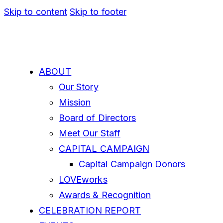
Skip to content
Skip to footer
ABOUT
Our Story
Mission
Board of Directors
Meet Our Staff
CAPITAL CAMPAIGN
Capital Campaign Donors
LOVEworks
Awards & Recognition
CELEBRATION REPORT