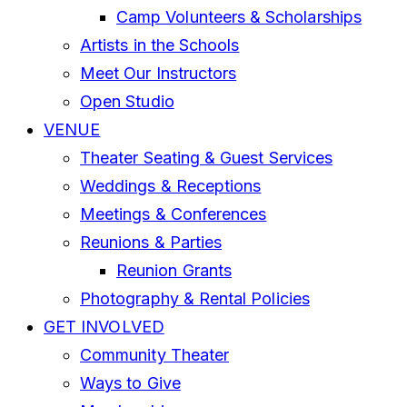
Camp Volunteers & Scholarships
Artists in the Schools
Meet Our Instructors
Open Studio
VENUE
Theater Seating & Guest Services
Weddings & Receptions
Meetings & Conferences
Reunions & Parties
Reunion Grants
Photography & Rental Policies
GET INVOLVED
Community Theater
Ways to Give