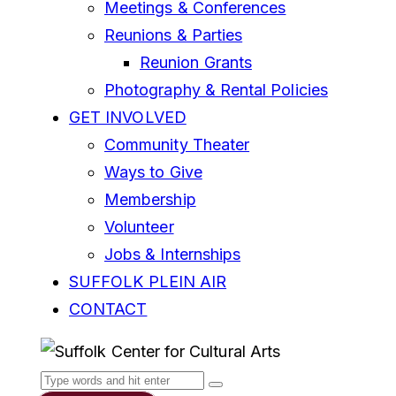
Meetings & Conferences
Reunions & Parties
Reunion Grants
Photography & Rental Policies
GET INVOLVED
Community Theater
Ways to Give
Membership
Volunteer
Jobs & Internships
SUFFOLK PLEIN AIR
CONTACT