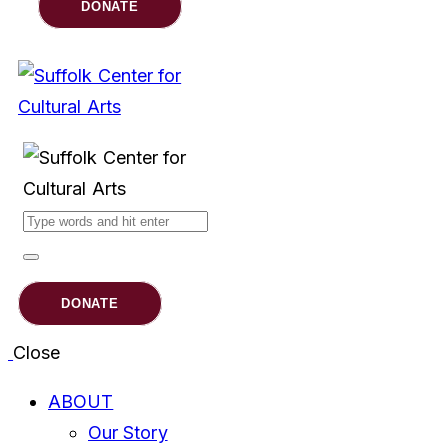
DONATE
DONATE
Close
ABOUT
Our Story