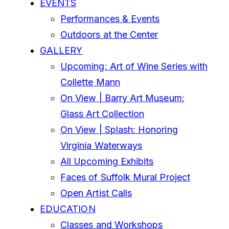
EVENTS
Performances & Events
Outdoors at the Center
GALLERY
Upcoming: Art of Wine Series with
Collette Mann
On View | Barry Art Museum:
Glass Art Collection
On View | Splash: Honoring
Virginia Waterways
All Upcoming Exhibits
Faces of Suffolk Mural Project
Open Artist Calls
EDUCATION
Classes and Workshops