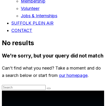
Membership
Volunteer
Jobs & Internships
SUFFOLK PLEIN AIR
CONTACT
No results
We're sorry, but your query did not match
Can't find what you need? Take a moment and do
a search below or start from
our homepage
.