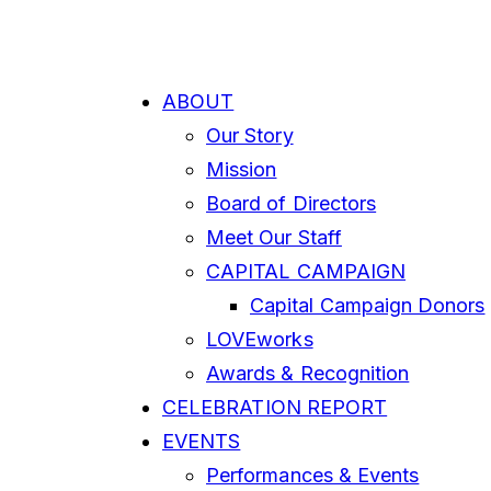
ABOUT
Our Story
Mission
Board of Directors
Meet Our Staff
CAPITAL CAMPAIGN
Capital Campaign Donors
LOVEworks
Awards & Recognition
CELEBRATION REPORT
EVENTS
Performances & Events