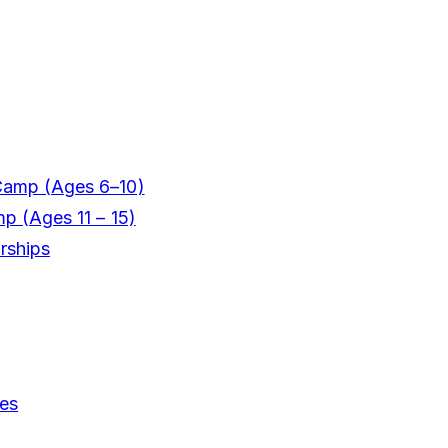
Camp (Ages 6–10)
mp (Ages 11 – 15)
rships
ces