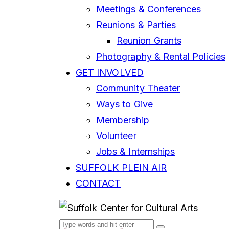
Meetings & Conferences
Reunions & Parties
Reunion Grants
Photography & Rental Policies
GET INVOLVED
Community Theater
Ways to Give
Membership
Volunteer
Jobs & Internships
SUFFOLK PLEIN AIR
CONTACT