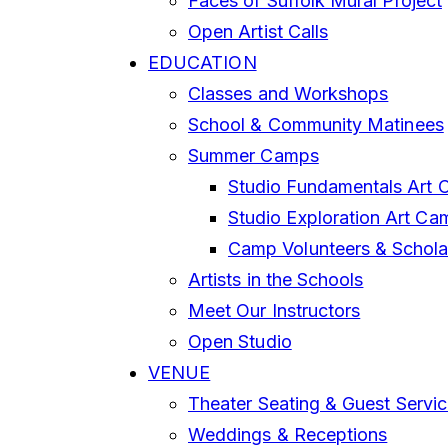
Faces of Suffolk Mural Project
Open Artist Calls
EDUCATION
Classes and Workshops
School & Community Matinees
Summer Camps
Studio Fundamentals Art 
Studio Exploration Art Ca
Camp Volunteers & Schola
Artists in the Schools
Meet Our Instructors
Open Studio
VENUE
Theater Seating & Guest Servi
Weddings & Receptions