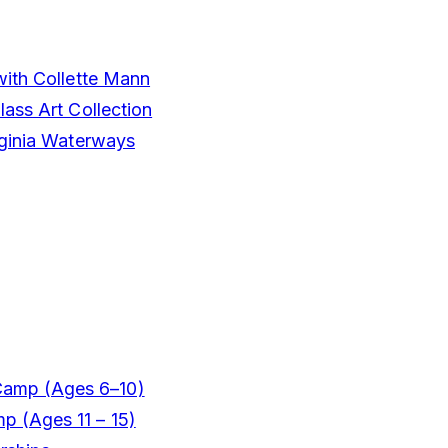
with Collette Mann
ass Art Collection
rginia Waterways
Camp (Ages 6–10)
mp (Ages 11 – 15)