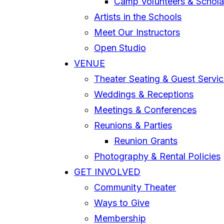
Camp Volunteers & Schola
Artists in the Schools
Meet Our Instructors
Open Studio
VENUE
Theater Seating & Guest Servi
Weddings & Receptions
Meetings & Conferences
Reunions & Parties
Reunion Grants
Photography & Rental Policies
GET INVOLVED
Community Theater
Ways to Give
Membership