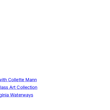
with Collette Mann
ass Art Collection
rginia Waterways