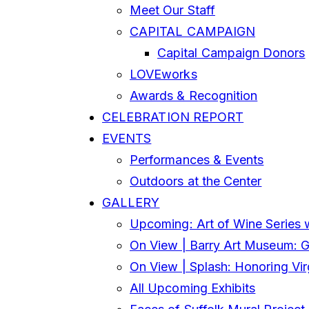
Meet Our Staff
CAPITAL CAMPAIGN
Capital Campaign Donors
LOVEworks
Awards & Recognition
CELEBRATION REPORT
EVENTS
Performances & Events
Outdoors at the Center
GALLERY
Upcoming: Art of Wine Series 
On View | Barry Art Museum: Gl
On View | Splash: Honoring Vi
All Upcoming Exhibits