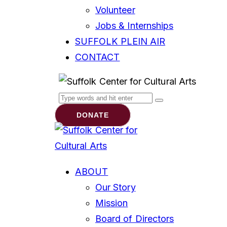
Volunteer
Jobs & Internships
SUFFOLK PLEIN AIR
CONTACT
DONATE
ABOUT
Our Story
Mission
Board of Directors