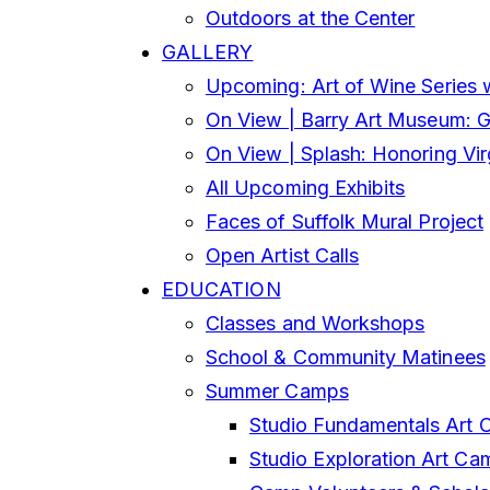
Outdoors at the Center
GALLERY
Upcoming: Art of Wine Series 
On View | Barry Art Museum: Gl
On View | Splash: Honoring Vi
All Upcoming Exhibits
Faces of Suffolk Mural Project
Open Artist Calls
EDUCATION
Classes and Workshops
School & Community Matinees
Summer Camps
Studio Fundamentals Art 
Studio Exploration Art Ca